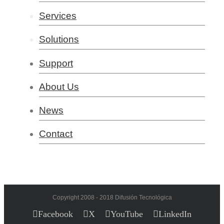
Services
Solutions
Support
About Us
News
Contact
Copyright 2008 - 2018 Difusión Tecnológica
Facebook
X
YouTube
LinkedIn