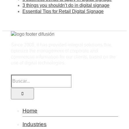
3 things you shouldn’t do in digital signage
Essential Tips for Retail Digital Signage
Since 2008, it has provided integral solutions that
optimize the management of corporate and
commercial information for our clients, based on the
use of digital technologies.
Home
Industries