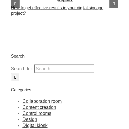
Th
How to get effective results in your digital signage
project?
Search
Search for:
Categories
Collaboration room
Content creation
Control rooms
Design
Digital kiosk