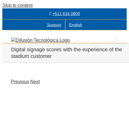
Skip to content
+511 616 0800
Support
English
Digital signage scores with the experience of the
stadium customer
Previous
Next