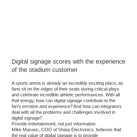
Digital signage scores with the experience
of the stadium customer
A sports arena is already an incredibly exciting place, as
fans sit on the edges of their seats during critical plays
and celebrate incredible athletic performances. With all
that energy, how can digital signage contribute to the
fan’s emotion and experience? And how can integrators
deal with all the problems and challenges involved in
digital signage?
Provide entertainment, not just information
Mike Marusic, COO of Sharp Electronics, believes that
the real value of digital signage is to provide