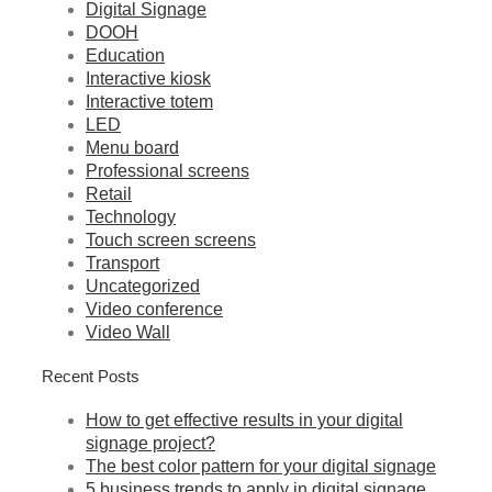
Digital Signage
DOOH
Education
Interactive kiosk
Interactive totem
LED
Menu board
Professional screens
Retail
Technology
Touch screen screens
Transport
Uncategorized
Video conference
Video Wall
Recent Posts
How to get effective results in your digital
signage project?
The best color pattern for your digital signage
5 business trends to apply in digital signage