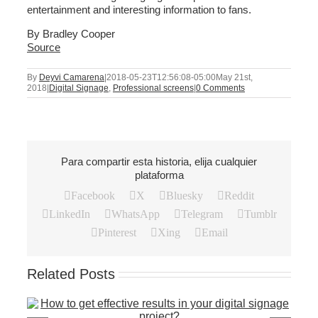
entertainment and interesting information to fans.
By Bradley Cooper
Source
By
Deyvi Camarena
|
2018-05-23T12:56:08-05:00
May 21st,
2018
|
Digital Signage
,
Professional screens
|
0 Comments
Para compartir esta historia, elija cualquier
plataforma
Facebook
X
Bluesky
Reddit
LinkedIn
WhatsApp
Telegram
Tumblr
Pinterest
Xing
Email
Related Posts